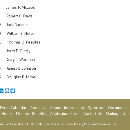
6-87 James F. McLeod
 Robert C. Davis
9 Jack Buckner
 William E. Nelson
-91 Thomas D. Peebles
-92 Jerry D. Bierly
3 Gary L. Wortman
-94 James B. Johnson
-95 Douglas B. Nickell
mail
LinkedIn
Facebook
Twitter
Event Calendar
About Us
Council Information
Sponsors
Documents
 Home
Member Benefits
Application Form
Contact Us
Mailing List
tional Association of Estate Planners & Councils. See
Privacy Policy
and
Terms of Use
.