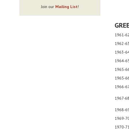
Join our
Mailing List
!
GREE
1961-6
1962-63
1963-64
1964-6
1965-66
1965-6
1966-67
1967-6
1968-6
1969-7
1970-71