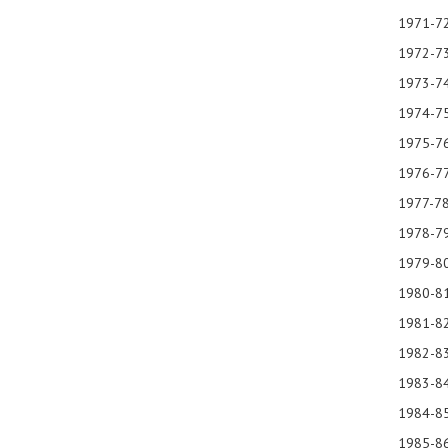
1971-72
1972-7
1973-74
1974
1975-76
1976-77
1977-78
1978-79
1979-8
1980-81
1981-82
1982
198
1984
1985-86