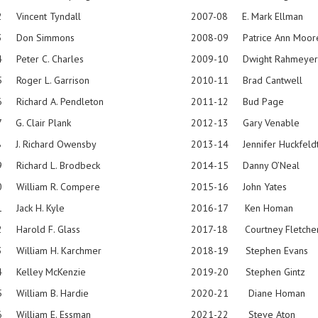
 Vincent Tyndall
2007-08 E. Mark Ellman
3 Don Simmons
2008-09 Patrice Ann Moor
 Peter C. Charles
2009-10 Dwight Rahmeyer
-75 Roger L. Garrison
2010-11 Brad Cantwell
 Richard A. Pendleton
2011-12 Bud Page
 G. Clair Plank
2012-13 Gary Venable
 J. Richard Owensby
2013-14 Jennifer Huckfeld
 Richard L. Brodbeck
2014-15 Danny O’Neal
0 William R. Compere
2015-16 John Yates
 Jack H. Kyle
2016-17 Ken Homan
 Harold F. Glass
2017-18 Courtney Fletche
-83 William H. Karchmer
2018-19 Stephen Evans
3-84 Kelley McKenzie
2019-20 Stephen Gintz
-85 William B. Hardie
2020-21 Diane Homan
 William E. Essman
2021-22 Steve Aton