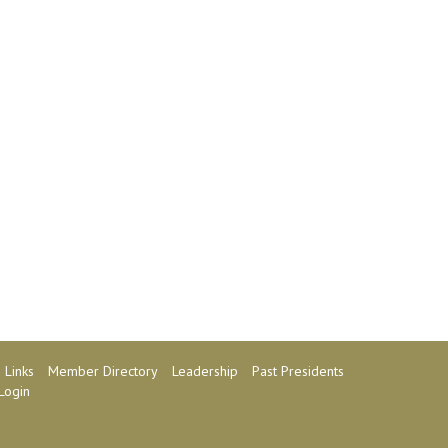
Links
Member Directory
Leadership
Past Presidents
Login