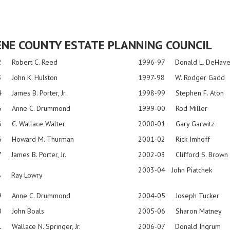
NE COUNTY ESTATE PLANNING COUNCIL
2 Robert C. Reed
1996-97 Donald L. DeHav
 John K. Hulston
1997-98 W. Rodger Gadd
 James B. Porter, Jr.
1998-99 Stephen F. Aton
5 Anne C. Drummond
1999-00 Rod Miller
 C. Wallace Walter
2000-01 Gary Garwitz
6 Howard M. Thurman
2001-02 Rick Imhoff
 James B. Porter, Jr.
2002-03 Clifford S. Brown
2003-04
John
Piatchek
8 Ray Lowry
9 Anne C. Drummond
2004-05 Joseph Tucker
0 John Boals
2005-06 Sharon Matney
 Wallace N. Springer, Jr.
2006-07 Donald Ingrum