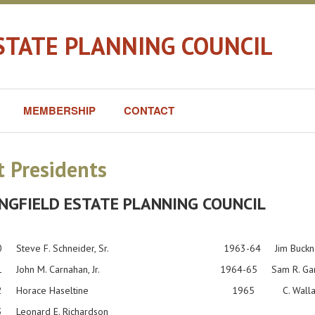
STATE PLANNING COUNCIL
MEMBERSHIP
CONTACT
t Presidents
NGFIELD ESTATE PLANNING COUNCIL
60 Steve F. Schneider, Sr. 1963-64 Jim Buckner, 
-61 John M. Carnahan, Jr. 1964-65 Sam R. Gard
-62 Horace Haseltine 1965 C. Wallace W
 Leonard E. Richardson