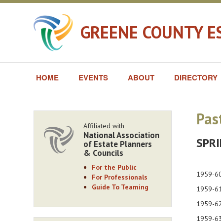
GREENE COUNTY E
HOME
EVENTS
ABOUT
DIRECTORY
Pas
Affiliated with
National Association
SPRI
of Estate Planners
& Councils
For the Public
1959-
For Professionals
Guide To Teaming
1959
1959
1959-63