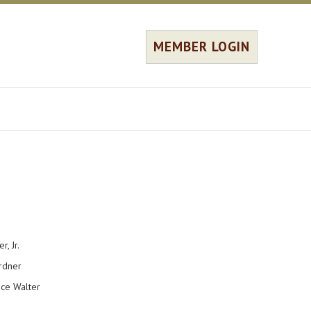
MEMBER LOGIN
Jr.
ner
alter