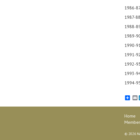
198
1987-88
1988-8
1989-90
1990
1991
1992-9
1993
1994
E
Home
Member
©
2026 Na