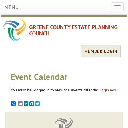
MENU
Toggl
naviga
GREENE COUNTY ESTATE PLANNING
COUNCIL
MEMBER LOGIN
Event Calendar
You must be logged in to view the events calendar.
Login now
.
Email
LinkedIn
Facebook
Twitter