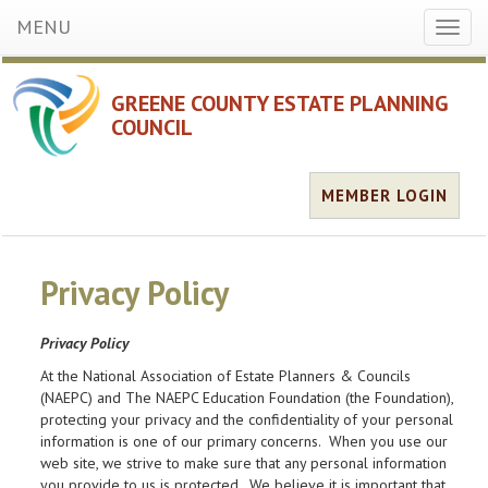
MENU
Toggl
naviga
GREENE COUNTY ESTATE PLANNING
COUNCIL
MEMBER LOGIN
Privacy Policy
Privacy Policy
At the National Association of Estate Planners & Councils
(NAEPC) and The NAEPC Education Foundation (the Foundation),
protecting your privacy and the confidentiality of your personal
information is one of our primary concerns. When you use our
web site, we strive to make sure that any personal information
you provide to us is protected. We believe it is important that