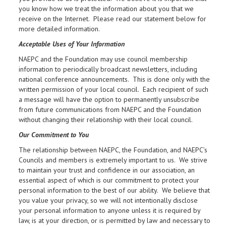
you know how we treat the information about you that we
receive on the Internet. Please read our statement below for
more detailed information.
Acceptable Uses of Your Information
NAEPC and the Foundation may use council membership
information to periodically broadcast newsletters, including
national conference announcements. This is done only with the
written permission of your local council. Each recipient of such
a message will have the option to permanently unsubscribe
from future communications from NAEPC and the Foundation
without changing their relationship with their local council.
Our Commitment to You
The relationship between NAEPC, the Foundation, and NAEPC’s
Councils and members is extremely important to us. We strive
to maintain your trust and confidence in our association, an
essential aspect of which is our commitment to protect your
personal information to the best of our ability. We believe that
you value your privacy, so we will not intentionally disclose
your personal information to anyone unless it is required by
law, is at your direction, or is permitted by law and necessary to