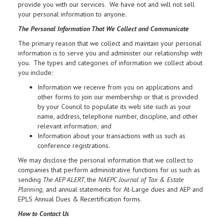
provide you with our services. We have not and will not sell
your personal information to anyone.
The Personal Information That We Collect and Communicate
The primary reason that we collect and maintain your personal
information is to serve you and administer our relationship with
you. The types and categories of information we collect about
you include:
Information we receive from you on applications and
other forms to join our membership or that is provided
by your Council to populate its web site such as your
name, address, telephone number, discipline, and other
relevant information; and
Information about your transactions with us such as
conference registrations.
We may disclose the personal information that we collect to
companies that perform administrative functions for us such as
sending
The AEP ALERT
, the
NAEPC Journal of Tax & Estate
Planning,
and annual statements for At-Large dues and AEP and
EPLS Annual Dues & Recertification forms.
How to Contact Us