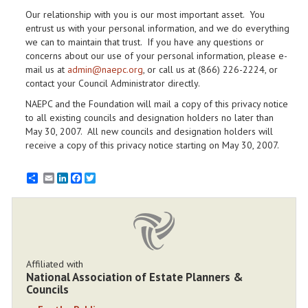
Our relationship with you is our most important asset. You
entrust us with your personal information, and we do everything
we can to maintain that trust. If you have any questions or
concerns about our use of your personal information, please e-
mail us at
admin@naepc.org
, or call us at (866) 226-2224, or
contact your Council Administrator directly.
NAEPC and the Foundation will mail a copy of this privacy notice
to all existing councils and designation holders no later than
May 30, 2007. All new councils and designation holders will
receive a copy of this privacy notice starting on May 30, 2007.
Email
LinkedIn
Facebook
Twitter
Affiliated with
National Association of Estate Planners &
Councils