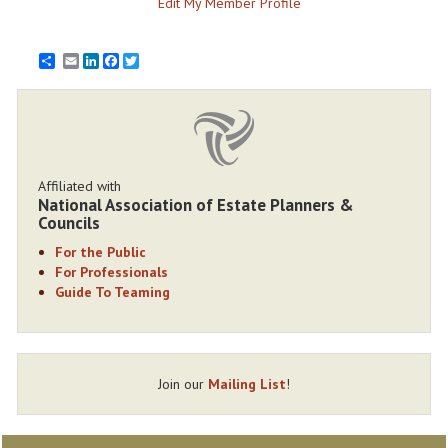
Edit My Member Profile
Email
LinkedIn
Facebook
Twitter
Affiliated with
National Association of Estate Planners &
Councils
For the Public
For Professionals
Guide To Teaming
Join our
Mailing List
!