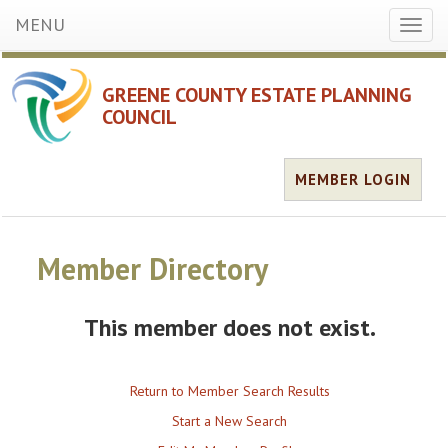
MENU
Toggl
naviga
GREENE COUNTY ESTATE PLANNING
COUNCIL
MEMBER LOGIN
Member Directory
This member does not exist.
Return to Member Search Results
Start a New Search